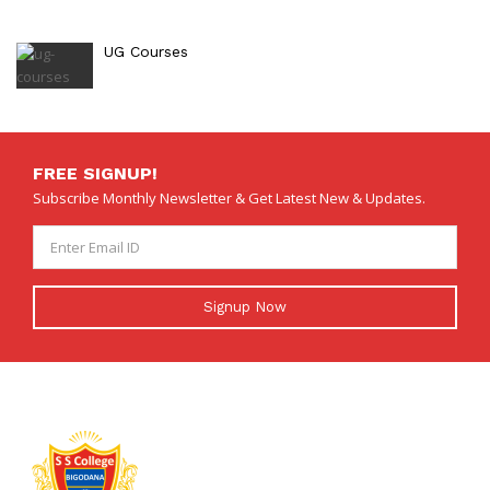
UG Courses
FREE SIGNUP!
Subscribe Monthly Newsletter & Get Latest New & Updates.
Signup Now