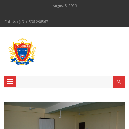
August 3, 2026
Call Us : (+91)1596-298567
Toggle navigation