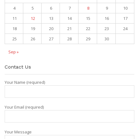
4
5
6
7
8
9
10
11
12
13
14
15
16
17
18
19
20
21
22
23
24
25
26
27
28
29
30
Sep »
Contact Us
Your Name (required)
Your Email (required)
Your Message