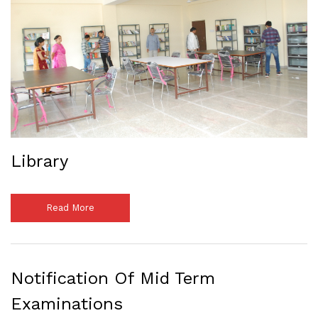
Library
Read More
Notification Of Mid Term
Examinations