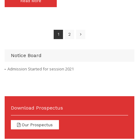
Read More
1
2
Notice Board
Admission Started for session 2021
Download Prospectus
Our Prospectus