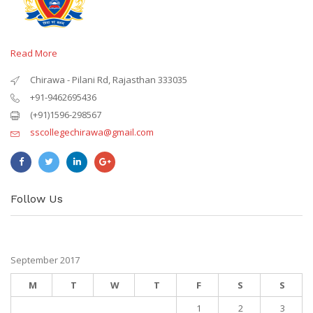
Read More
Chirawa - Pilani Rd, Rajasthan 333035
+91-9462695436
(+91)1596-298567
sscollegechirawa@gmail.com
Follow Us
September 2017
M
T
W
T
F
S
S
1
2
3