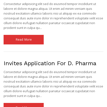
Consectetur adipisicing elit sed do eiusmod tempor incididunt ut
labore et dolore magna aliqua. Ut enim ad minim veniam quis
nostrud excitation ullamco laboris nisi ut aliquip ex ea commodo
consequat duis aute irure dolor in reprehenderit voluptate velit esse
cillum dolore eufugiat nullation pariatur occaecat cupidatat non
proident sunt in culpa qu...
Read More
Invites Application For D. Pharma
Consectetur adipisicing elit sed do eiusmod tempor incididunt ut
labore et dolore magna aliqua. Ut enim ad minim veniam quis
nostrud excitation ullamco laboris nisi ut aliquip ex ea commodo
consequat duis aute irure dolor in reprehenderit voluptate velit esse
cillum dolore eufugiat nullation pariatur occaecat cupidatat non
proident sunt in culpa qu...