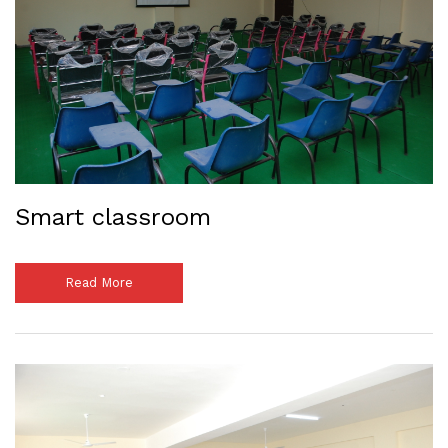
Smart classroom
Read More